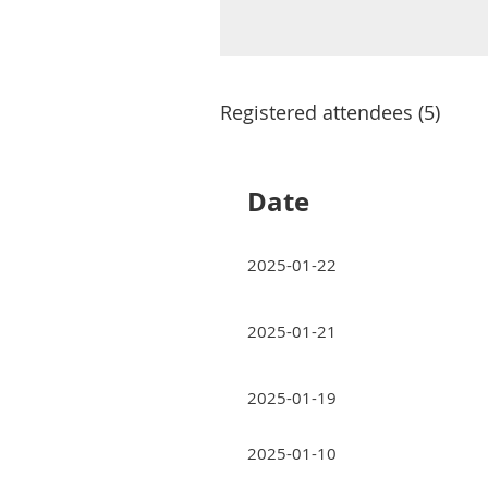
Registered attendees (5)
Date
2025-01-22
2025-01-21
2025-01-19
2025-01-10