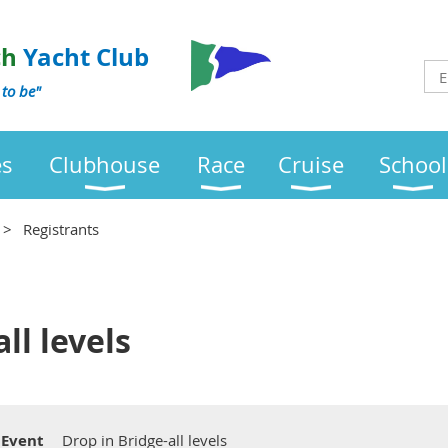
ch
Yacht Club
 to be"
es
Clubhouse
Race
Cruise
School
Registrants
ll levels
Event
Drop in Bridge-all levels