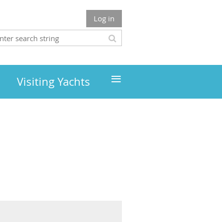
Log in
≡
Visiting Yachts