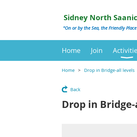
Sidney North Saani
"On or by the Sea, the Friendly Place
Home
Join
Activiti
Home
Drop in Bridge-all levels
Back
Drop in Bridge-a