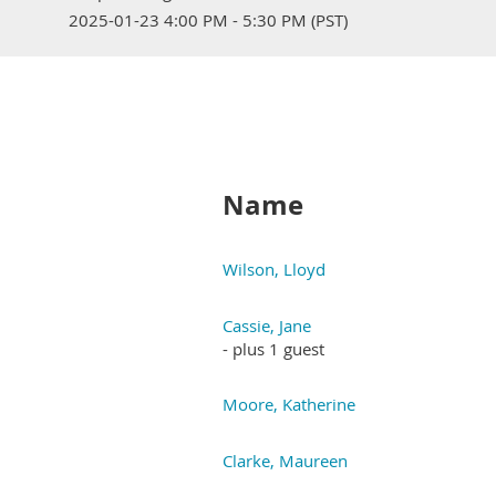
2025-01-23 4:00 PM - 5:30 PM (PST)
Name
Wilson, Lloyd
Cassie, Jane
- plus 1 guest
Moore, Katherine
Clarke, Maureen