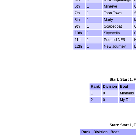
6th
1
Minerve
7th
1
Toon Town
8th
1
Marty
M
9th
1
Scapegoat
10th
1
Skyevella
11th
1
Pequod NFS
H
12th
1
New Journey
Start: Start 1,
Rank
Division
Boat
1
0
Minimus
2
0
My Tai
Start: Start 1,
Rank
Division
Boat