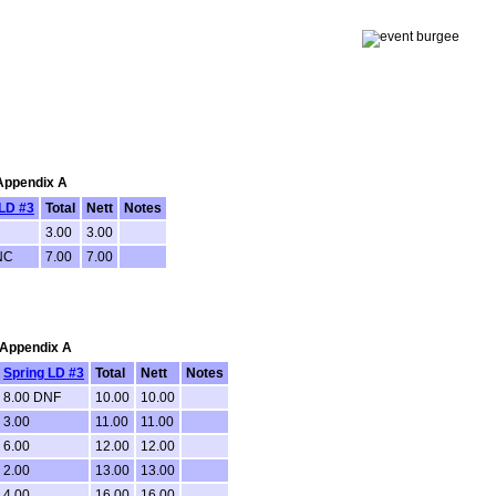
 Appendix A
 LD #3
Total
Nett
Notes
3.00
3.00
NC
7.00
7.00
: Appendix A
Spring LD #3
Total
Nett
Notes
8.00 DNF
10.00
10.00
3.00
11.00
11.00
6.00
12.00
12.00
2.00
13.00
13.00
4.00
16.00
16.00