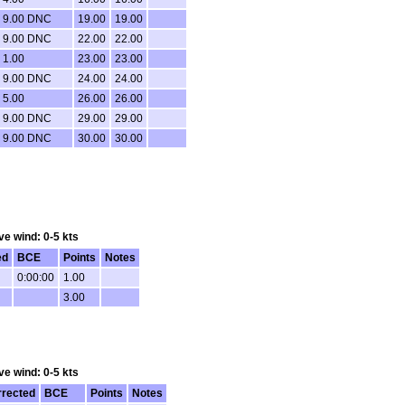
9.00 DNC
19.00
19.00
9.00 DNC
22.00
22.00
1.00
23.00
23.00
9.00 DNC
24.00
24.00
5.00
26.00
26.00
9.00 DNC
29.00
29.00
9.00 DNC
30.00
30.00
ve wind: 0-5 kts
ed
BCE
Points
Notes
0:00:00
1.00
3.00
ve wind: 0-5 kts
rrected
BCE
Points
Notes