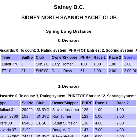
Sidney B.C.
SIDNEY NORTH SAANICH YACHT CLUB
Spring Long Distance
0 Division
 Discards: 0, To count: 3, Rating system: PHRFTOT, Entries: 2, Scoring system:
Type
SailNo
Club
Owner/Skipper
PHRF
Race 1
Race 2
Spring
Elliott 770
6
SNSYC
Daryl Homan
103
1.00
1.00
1.00
FT 10
31
SNSYC
Dallas Ross
51
2.00
2.00
3.00 D
1 Division
Discards: 0, To count: 3, Rating system: PHRFTOT, Entries: 12, Scoring system
Type
SailNo
Club
Owner/Skipper
PHRF
Race 1
Race 2
otfoot 31
29929
SNSYC
Steve Lipscomb
126
1.00
1.00
artan 3700
108
SNSYC
Ron Turner
129
5.00
3.00
rers 30
69406
CBSC
Stuart Sumsion
138
4.00
2.00
avaria 37
2122
Doug Moffat
147
7.00
4.00
Bavaria 39C
74421
SNSYC
Edgar Hulatt
144
6.00
6.00