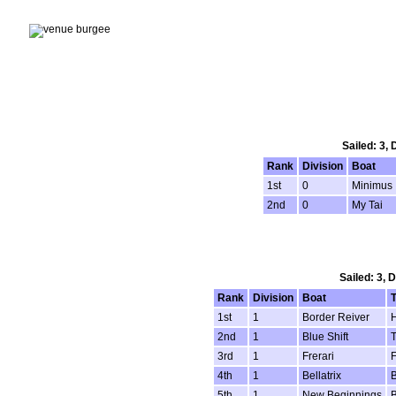
Sailed: 3,
Rank
Division
Boat
1st
0
Minimus
2nd
0
My Tai
Sailed: 3, 
Rank
Division
Boat
1st
1
Border Reiver
H
2nd
1
Blue Shift
T
3rd
1
Frerari
F
4th
1
Bellatrix
B
5th
1
New Beginnings