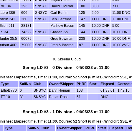
C&C 34
293
SNSYC
David Cloutier
180
3.00
7.00
Sabre 386
606
SNSYC
Carl Bunin
125
2.00
11.00 DNC
artin 242
260
SNSYC
Ben Gartside
147
11.00 DNC
11.00 DNC
Olson 911
28181
Mathew Bacon
145
10.00 DNF
5.00
CS 34
74322
SNSYC
Graden Sol
144
11.00 DNC
10.00 DNF
unter 35.5
60079
Greg Bowman
238
10.00 DNF
10.00 DNF
Dufour 40P
79000
SNSYC
Fred & Baerbel
87
11.00 DNC
10.00 AVG
RC Skeena Cloud
Spring LD #3 - 0 Division - 04/03/23 at 11:00
 Finishes: Elapsed time, Time: 11:00, Course: 52 Short (6 miles), Wind dir: SSE, A
Type
SailNo
Club
Owner/Skipper
PHRF
Start
Elapsed
Correct
Elliott 770
6
SNSYC
Daryl Homan
103
01:38:01
1:42:16
FT 10
31
SNSYC
Dallas Ross
51
DNC
Spring LD #3 - 1 Division - 04/03/23 at 11:00
 Finishes: Elapsed time, Time: 11:00, Course: 52 Short (6 miles), Wind dir: SSE, A
Type
SailNo
Club
Owner/Skipper
PHRF
Start
Elapsed
Co