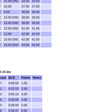
F
15.00 DNC
33.50
33.50
F
10.00
37.00
37.00
C
8.00
38.00
38.00
C
15.00 DNC
38.00
38.00
F
15.00 DNC
39.00
39.00
C
15.00 DNC
41.00
41.00
C
12.00
42.00
42.00
C
15.00 DNC
42.00
42.00
F
15.00 DNC
44.00
44.00
0-15 kts
cted
BCE
Points
Notes
27
0:00:00
1.00
02
0:02:53
2.00
33
0:05:14
3.00
56
0:06:06
4.00
23
0:06:05
5.00
26
0:08:47
6.00