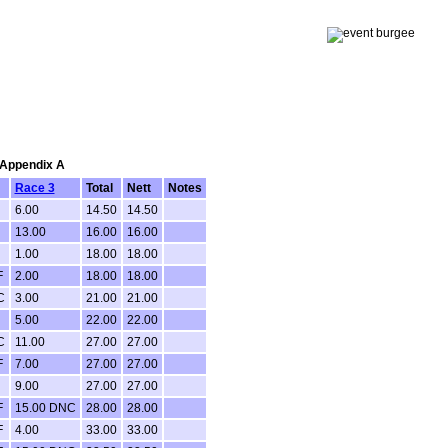
: Appendix A
Race 3
Total
Nett
Notes
6.00
14.50
14.50
13.00
16.00
16.00
1.00
18.00
18.00
F
2.00
18.00
18.00
C
3.00
21.00
21.00
5.00
22.00
22.00
C
11.00
27.00
27.00
F
7.00
27.00
27.00
9.00
27.00
27.00
F
15.00 DNC
28.00
28.00
F
4.00
33.00
33.00