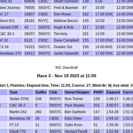
Frers 30
69406
CBSC
Stuart Sumsion
138
6.50
12.00 DN
New Journey
79000
SNSYC
Fred & Baerbel
87
15.00
12.00 DN
SC 27
16837
CBSC
Don Rowe
162
17.00 DNC
13.00 DN
Olson 911
28181
RVYC
Mathew Bacon
145
10.00
13.00 DN
Fareast 23R
43
SNSYC
Hugh & Rob
117
12.00
12.00 DN
C&C 30-1
39257
SNSYC
Tim Amy
201
13.00
13.00 DN
SF 32
9115
CBSC
Dave Campbell
155
17.00 DNC
13.00 DN
CS 34
74322
SNSYC
Graden Sol
156
14.00 AVG
13.00 DN
Beneteau 375
18412
SNSYC
Jamie Naismith
147
17.00 DNC
12.00 DN
R/C Overdraft
Race 3 - Nov 19 2023 at 11:00
Start 1, Finishes: Elapsed time, Time: 11:00, Course: 27, Wind dir: W, Ave wind: 1
Type
SailNo
Club
Owner/Skipper
PHRF
Elapsed
Corre
Tartan 3700
108
SNSYC
Ron Turner
129
1:46:17
1:46:
)
C&C 30-2
5
SNSYC
Paul Stupka
201
2:00:57
1:49:
Martin 242
260
SNSYC
Ben Gartside
147
1:54:28
1:51:
Beneteau 28
26
CBSC
Edis Osker
201
2:04:10
1:51:
FT 10
31
SNSYC
Dalls Ross
51
1:39:36
1:53:
Elliott 770
6
SNSYC
Homan/Trevitt
115
1:52:46
1:55: