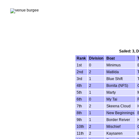
Sailed: 3, 
Rank
Division
Boat
1st
0
Minimus
E
2nd
2
Matilda
3rd
1
Blue Shift
4th
2
Bonita (NFS)
5th
1
Marty
6th
0
My Tai
7th
2
Skeena Cloud
8th
1
New Beginnings
9th
1
Border Reiver
10th
2
Mischief
11th
2
Kaysaren