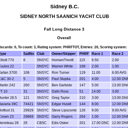
Sidney B.C.
SIDNEY NORTH SAANICH YACHT CLUB
Fall Long Distance 3
Overall
Discards: 0, To count: 3, Rating system: PHRFTOT, Entries: 20, Scoring system
Type
SailNo
Club
Owner/Skipper
PHRF
Race 1
Race 2
lliott 770
6
SNSYC
Homan/Trevitt
115
6.50
2.00
Tuulos 22
SNSYC
Warren White
168
2.00
1.00
Tartan 3700
108
SNSYC
Ron Turner
129
11.00
6.00 AVG
C&C 30-2
5
SNSYC
Paul Stupka
201
4.00
12.00 DN
Martin 242
260
SNSYC
Ben Gartside
147
5.00
13.00 DN
FT 10
31
SNSYC
Dalls Ross
51
14.00
3.00
Hunter 28.5
121
SNSYC
Greg Taylor
210
3.00
13.00 DN
Bavaria 39C
74421
SNSYC
Edgar Hulatt
144
8.00
12.00 DN
Hotfoot 31
29929
SNSYC
Steve Lipscomb
126
9.00
9.00 AVG
Crown 23
29869
SNSYC
Garry Rogers
264
1.00
12.00 DN
Beneteau 28
26
CBSC
Edis Osker
201
17.00 DNC
12.00 DN