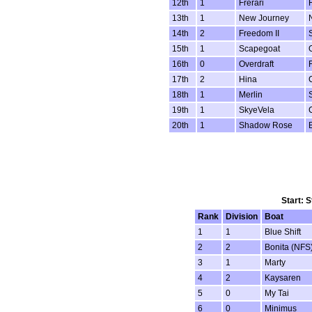
12th
1
Frerari
13th
1
New Journey
14th
2
Freedom II
15th
1
Scapegoat
16th
0
Overdraft
17th
2
Hina
18th
1
Merlin
19th
1
SkyeVela
20th
1
Shadow Rose
Start: 
Rank
Division
Boat
1
1
Blue Shift
2
2
Bonita (NFS
3
1
Marty
4
2
Kaysaren
5
0
My Tai
6
0
Minimus