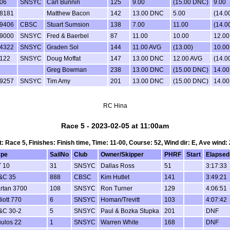
06
SNSYC
Carl Bunnin
125
9.00
(15.00 DNC)
9.00
8181
Matthew Bacon
142
13.00 DNC
5.00
(14.0
9406
CBSC
Stuart Sumsion
138
7.00
11.00
(14.0
9000
SNSYC
Fred & Baerbel
87
11.00
10.00
12.00
4322
SNSYC
Graden Sol
144
11.00 AVG
(13.00)
10.00
122
SNSYC
Doug Moffat
147
13.00 DNC
12.00 AVG
(14.0
Greg Bowman
238
13.00 DNC
(15.00 DNC)
14.0
9257
SNSYC
Tim Amy
201
13.00 DNC
(15.00 DNC)
14.0
RC Hina
Race 5 - 2023-02-05 at 11:00am
t: Race 5, Finishes: Finish time, Time: 11-00, Course: 52, Wind dir: E, Ave wind: 
ype
SailNo
Club
Owner/Skipper
PHRF
Start
Elapsed
T 10
31
SNSYC
Dallas Ross
51
3:17:33
&C 35
888
CBSC
Kim Hutlet
141
3:49:21
rtan 3700
108
SNSYC
Ron Turner
129
4:06:51
liott 770
6
SNSYC
Homan/Trevitt
103
4:07:42
&C 30-2
5
SNSYC
Paul & Bozka Stupka
201
DNF
ulos 22
1
SNSYC
Warren White
168
DNF