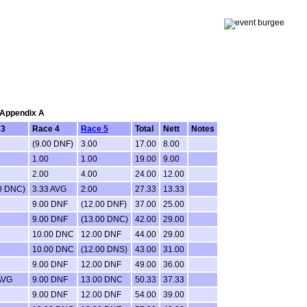
: Appendix A
 3
Race 4
Race 5
Total
Nett
Notes
(9.00 DNF)
3.00
17.00
8.00
1.00
1.00
19.00
9.00
2.00
4.00
24.00
12.00
0 DNC)
3.33 AVG
2.00
27.33
13.33
9.00 DNF
(12.00 DNF)
37.00
25.00
9.00 DNF
(13.00 DNC)
42.00
29.00
10.00 DNC
12.00 DNF
44.00
29.00
10.00 DNC
(12.00 DNS)
43.00
31.00
9.00 DNF
12.00 DNF
49.00
36.00
AVG
9.00 DNF
13.00 DNC
50.33
37.33
9.00 DNF
12.00 DNF
54.00
39.00