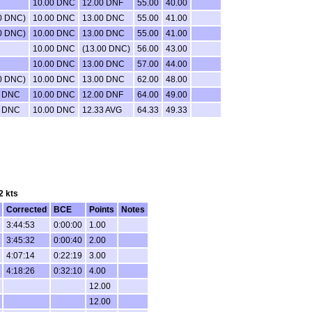
10.00 DNC
12.00 DNF
55.00
40.00
0 DNC)
10.00 DNC
13.00 DNC
55.00
41.00
0 DNC)
10.00 DNC
13.00 DNC
55.00
41.00
10.00 DNC
(13.00 DNC)
56.00
43.00
10.00 DNC
13.00 DNC
57.00
44.00
0 DNC)
10.00 DNC
13.00 DNC
62.00
48.00
0 DNC
10.00 DNC
12.00 DNF
64.00
49.00
0 DNC
10.00 DNC
12.33 AVG
64.33
49.33
2 kts
Corrected
BCE
Points
Notes
3:44:53
0:00:00
1.00
3:45:32
0:00:40
2.00
4:07:14
0:22:19
3.00
4:18:26
0:32:10
4.00
12.00
12.00