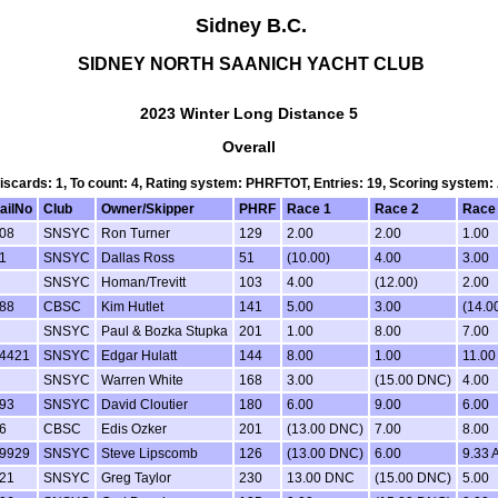
Sidney B.C.
SIDNEY NORTH SAANICH YACHT CLUB
2023 Winter Long Distance 5
Overall
Discards: 1, To count: 4, Rating system: PHRFTOT, Entries: 19, Scoring system
ailNo
Club
Owner/Skipper
PHRF
Race 1
Race 2
Race
08
SNSYC
Ron Turner
129
2.00
2.00
1.00
1
SNSYC
Dallas Ross
51
(10.00)
4.00
3.00
SNSYC
Homan/Trevitt
103
4.00
(12.00)
2.00
88
CBSC
Kim Hutlet
141
5.00
3.00
(14.0
SNSYC
Paul & Bozka Stupka
201
1.00
8.00
7.00
4421
SNSYC
Edgar Hulatt
144
8.00
1.00
11.00
SNSYC
Warren White
168
3.00
(15.00 DNC)
4.00
93
SNSYC
David Cloutier
180
6.00
9.00
6.00
6
CBSC
Edis Ozker
201
(13.00 DNC)
7.00
8.00
9929
SNSYC
Steve Lipscomb
126
(13.00 DNC)
6.00
9.33 
21
SNSYC
Greg Taylor
230
13.00 DNC
(15.00 DNC)
5.00