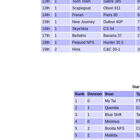
12th
1
Toon Town
Sabre 385
6
13th
1
Scapegoat
Olson 911
2
14th
1
Frerari
Frers 30
6
15th
1
New Journey
Dufour 40P
7
16th
1
SkyeVela
CS 34
7
17th
1
Bellatrix
Bavaria 37
2
18th
1
Pequod NFS
Hunter 35.5
19th
2
Hina
C&C 30-1
3
Star
Rank
Division
Boat
T
1
0
My Tai
F
2
1
Querida
C
3
1
Blue Shift
Ta
4
0
Minimus
El
5
2
Bonita NFS
C
5
2
Matilda
Tu