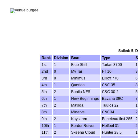
Sailed: 5, 
Rank
Division
Boat
Type
S
1st
1
Blue Shift
Tartan 3700
1
2nd
0
My Tai
FT 10
3
3rd
0
Minimus
Elliott 770
6
4th
1
Querida
C&C 35
8
5th
2
Bonita NFS
C&C 30-2
5
6th
1
New Beginnings
Bavaria 39C
7
7th
2
Matilda
Tuulos 22
1
8th
1
Minerve
C&C34
2
9th
2
Kaysaren
Beneteau first 285
2
10th
1
Border Reiver
Hotfoot 31
2
11th
2
Skeena Cloud
Hunter 28.5
1