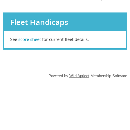
Fleet Handicaps
See
score sheet
for current fleet details.
Powered by
Wild Apricot
Membership Software