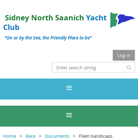
Sidney North Saanich
Yacht
Club
"On or by the Sea, the Friendly Place to be"
Log in
Home
Race
Documents
Fleet Handicaps