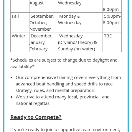
August
Wednesday
-
8:00pm
Fall
September,
Monday &
5:00pm-
October,
Wednesday
8:00pm
November
Winter
December,
Wednesday
TBD
January,
(Dryland/Theory) &
February
Sunday (on-water)
*Schedules are subject to change due to daylight and
availability*
Our comprehensive training covers everything from
advanced boat handling and speed drills to race
strategy, rules, and mental preparation.
We strive to attend many local, provincial, and
national regattas
Ready to Compete?
If you're ready to join a supportive team environment,