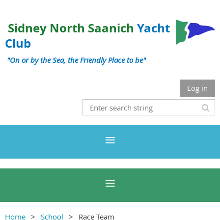
Sidney North Saanich
Yacht
Club
"On or by the Sea, the Friendly Place to be"
Log in
Home
School
Race Team