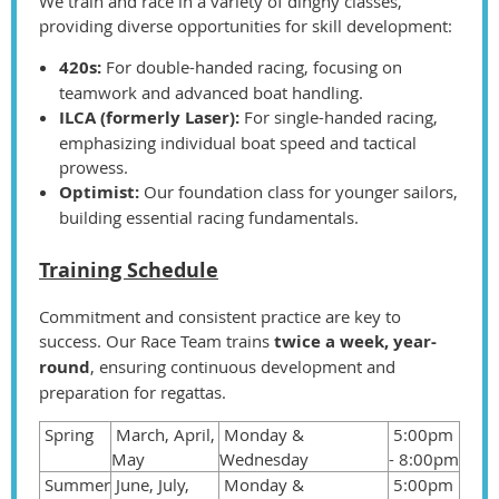
We train and race in a variety of dinghy classes,
providing diverse opportunities for skill development:
420s:
For double-handed racing, focusing on
teamwork and advanced boat handling.
ILCA (formerly Laser):
For single-handed racing,
emphasizing individual boat speed and tactical
prowess.
Optimist:
Our foundation class for younger sailors,
building essential racing fundamentals.
Training Schedule
Commitment and consistent practice are key to
success. Our Race Team trains
twice a week, year-
round
, ensuring continuous development and
preparation for regattas.
Spring
March, April,
Monday &
5:00pm
May
Wednesday
- 8:00pm
Summer
June, July,
Monday &
5:00pm