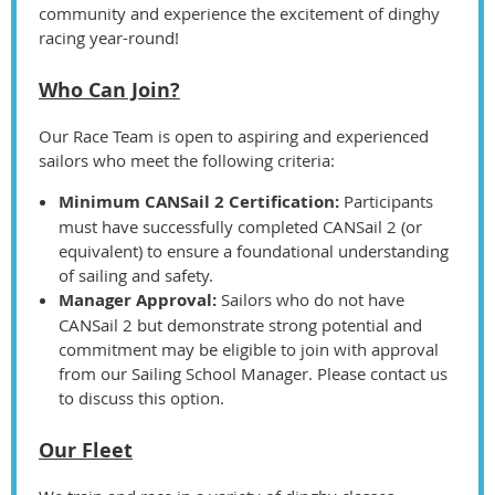
community and experience the excitement of dinghy
racing year-round!
Who Can Join?
Our Race Team is open to aspiring and experienced
sailors who meet the following criteria:
Minimum CANSail 2 Certification:
Participants
must have successfully completed CANSail 2 (or
equivalent) to ensure a foundational understanding
of sailing and safety.
Manager Approval:
Sailors who do not have
CANSail 2 but demonstrate strong potential and
commitment may be eligible to join with approval
from our Sailing School Manager. Please contact us
to discuss this option.
Our Fleet