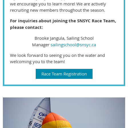
we encourage you to learn more! We are actively
recruiting new members throughout the season.
For inquiries about joining the SNSYC Race Team,
please contact:
Brooke Jangula, Sailing School
Manager
sailingschool@snsyc.ca
We look forward to seeing you on the water and
welcoming you to the team!
Race Team Registration