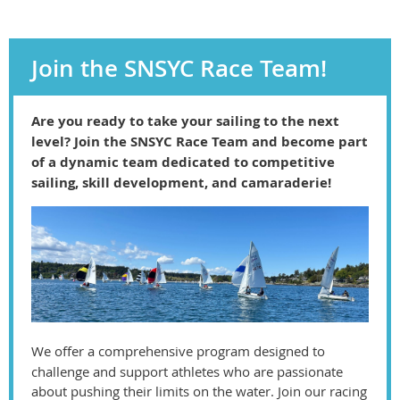
Join the SNSYC Race Team!
Are you ready to take your sailing to the next
level? Join the SNSYC Race Team and become part
of a dynamic team dedicated to competitive
sailing, skill development, and camaraderie!
We offer a comprehensive program designed to
challenge and support athletes who are passionate
about pushing their limits on the water. Join our racing