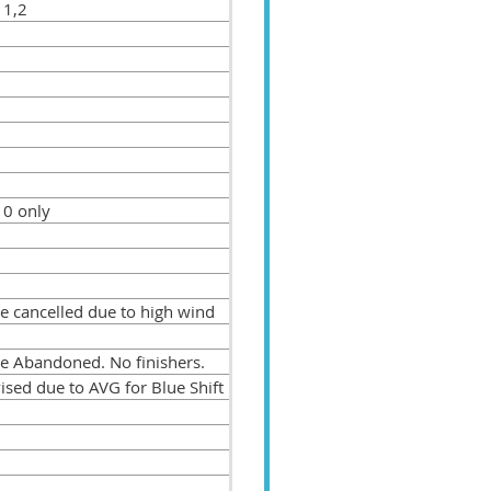
 1,2
 0 only
e cancelled due to high wind
e Abandoned. No finishers.
ised due to AVG for Blue Shift