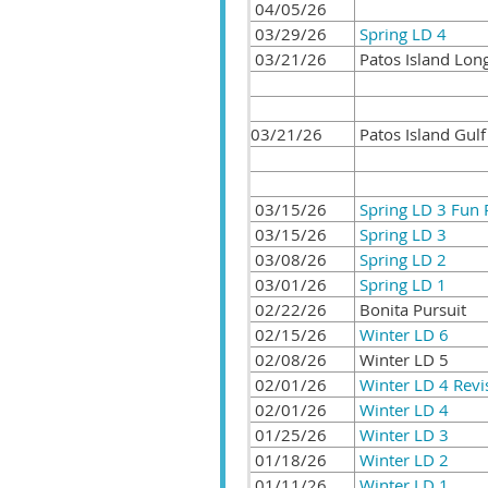
04/05/26
03/29/26
Spring LD 4
03/21/26
Patos Island Lon
03/21/26
Patos Island Gulf
03/15/26
Spring LD 3 Fun 
03/15/26
Spring LD 3
03/08/26
Spring LD 2
03/01/26
Spring LD 1
02/22/26
Bonita Pursuit
02/15/26
Winter LD 6
02/08/26
Winter LD 5
02/01/26
Winter LD 4 Revi
02/01/26
Winter LD 4
01/25/26
Winter LD 3
01/18/26
Winter LD 2
01/11/26
Winter LD 1