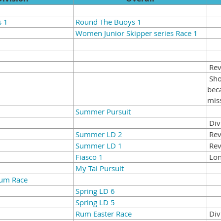
s 1
Round The Buoys 1
Women Junior Skipper series Race 1
Revi
Sho
bec
mis
Summer Pursuit
Div
Summer LD 2
Rev
Summer LD 1
Rev
Fiasco 1
Lon
My Tai Pursuit
Rum Race
Spring LD 6
Spring LD 5
Rum Easter Race
Div