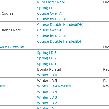
Rum Easter Race
Div
Spring LD 4
g Course
Course Over All
Course by Division
Course Double Handed(DH)
 Islands Race
Course Over All
Course by Division
Course Double Handed(DH)
Race Extension
Div
Spring LD 3
Spring LD 2
Spring LD 1
Bonita Pursuit
Rac
Winter LD 6
Winter LD 5
Rac
sed
Winter LD 4 Revised
Rev
Winter LD 4
Winter LD 3
Winter LD 2
Winter LD 1