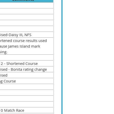
sed-Daisy III, NFS
rtened course results used
ause James Island mark
sing.
 2 - Shortened Course
ised - Bonita rating change
ised
g Course
 0 Match Race