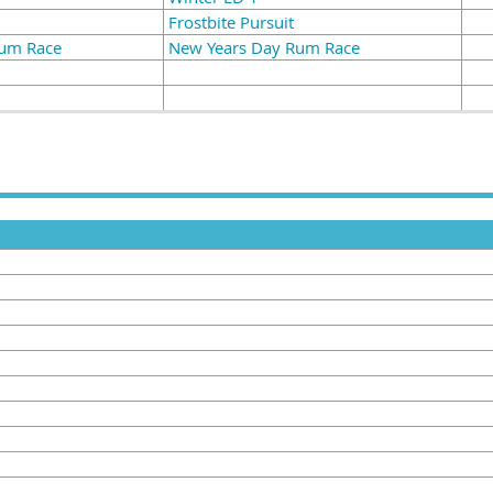
Frostbite Pursuit
Rum Race
New Years Day Rum Race