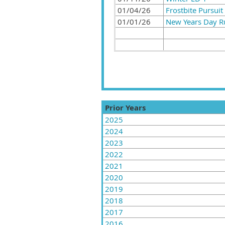
01/04/26
Frostbite Pursuit
01/01/26
New Years Day 
Prior Years
2025
2024
2023
2022
2021
2020
2019
2018
2017
2016