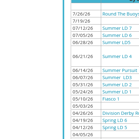
7/26/26
Round The Buoy
7/19/26
07/12/26
Summer LD 7
07/05/26
Summer LD 6
06/28/26
Summer LD5
06/21/26
Summer LD 4
06/14/26
Summer Pursuit
06/07/26
Summer LD3
05/31/26
Summer LD 2
05/24/26
Summer LD 1
05/10/26
Fiasco 1
05/03/26
04/26/26
Division Derby 
04/19/26
Spring LD 6
04/12/26
Spring LD 5
04/05/26