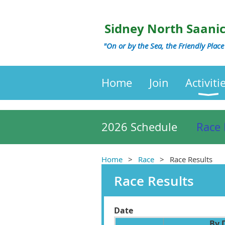
Sidney North Saani
"On or by the Sea, the Friendly Place
Home
Join
Activiti
2026 Schedule
Race 
Home
Race
Race Results
Race Results
Date
By 