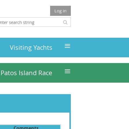
Log in
≡
Visiting Yachts
≡
Patos Island Race
Comments