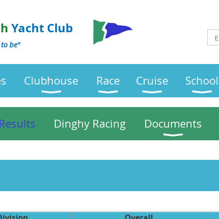
ch
Yacht Club
 to be"
es
Clubhouse
Race
Cruise
School
Results
Dinghy Racing
Documents
Division
Overall