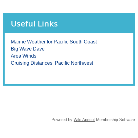
Useful Links
Marine Weather for Pacific South Coast
Big Wave Dave
Area Winds
Cruising Distances, Pacific Northwest
Powered by
Wild Apricot
Membership Software