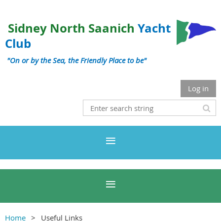
Sidney North Saanich
Yacht
Club
"On or by the Sea, the Friendly Place to be"
Log in
Home
Useful Links