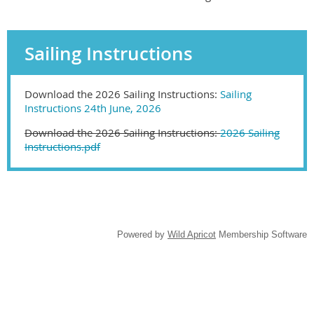
Sailing Instructions
Download the 2026 Sailing Instructions:
Sailing
Instructions 24th June, 2026
Download the 2026 Sailing Instructions:
2026 Sailing
Instructions.pdf
Powered by
Wild Apricot
Membership Software