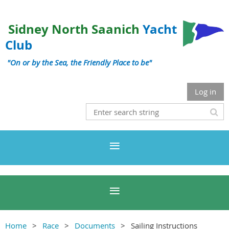
Sidney North Saanich
Yacht
Club
"On or by the Sea, the Friendly Place to be"
Log in
Home
Race
Documents
Sailing Instructions